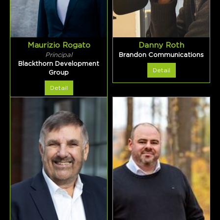
Maurizio Rogato
Danny Roth
Principal
Brandon Communications
Blackthorn Development
Detail
Group
Detail