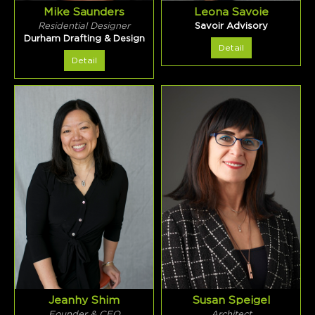
Mike Saunders
Leona Savoie
Residential Designer
Savoir Advisory
Durham Drafting & Design
Detail
Detail
Jeanhy Shim
Susan Speigel
Founder & CEO
Architect