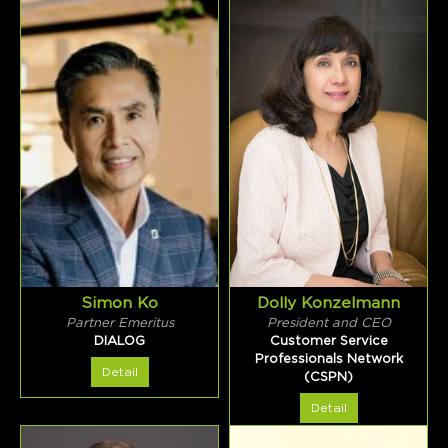
Simon Ko
Dolly Konzelmann
Partner Emeritus
President and CEO
DIALOG
Customer Service
Professionals Network
Detail
(CSPN)
Detail