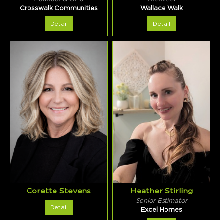
Crosswalk Communities
Wallace Walk
Detail
Detail
Corette Stevens
Heather Stirling
Senior Estimator
Detail
Excel Homes