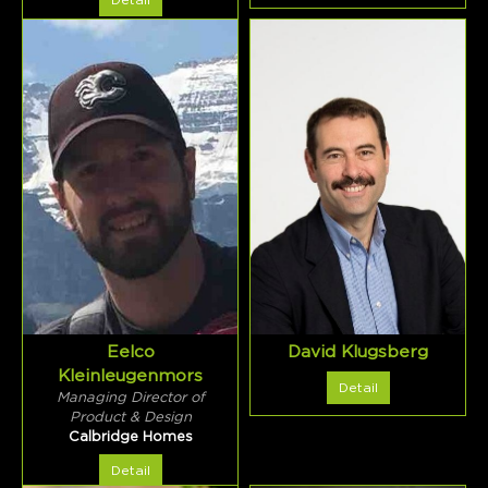
Detail
Eelco
David Klugsberg
Kleinleugenmors
Detail
Managing Director of
Product & Design
Calbridge Homes
Detail