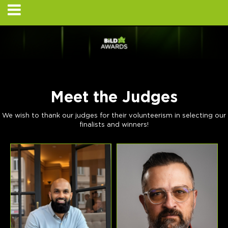
Meet the Judges
We wish to thank our judges for their volunteerism in selecting our
finalists and winners!