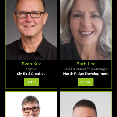
Evan Kuz
Barb Lee
Owner
Sales & Marketing Manager
Sly Bird Creative
North Ridge Development
Detail
Detail