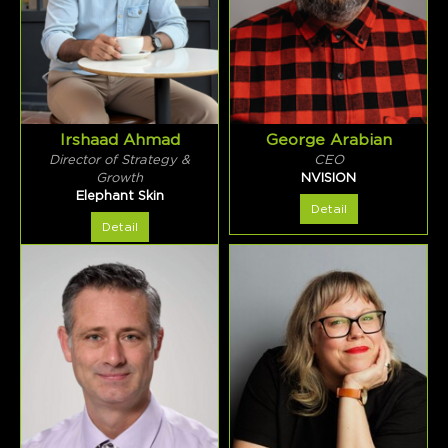
Irshaad Ahmad
George Arabian
Director of Strategy &
CEO
Growth
NVISION
Elephant Skin
Detail
Detail