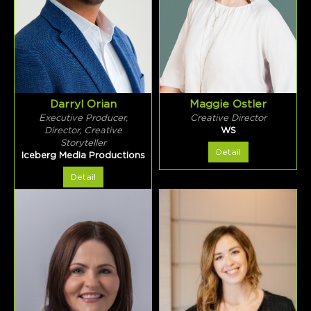
Darryl Orian
Maggie Ostler
Executive Producer,
Creative Director
Director, Creative
WS
Storyteller
Detail
Iceberg Media Productions
Detail