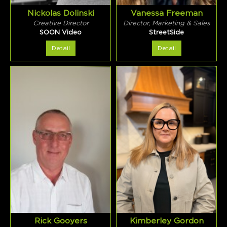
Nickolas Dolinski
Vanessa Freeman
Creative Director
Director, Marketing & Sales
SOON Video
StreetSide
Detail
Detail
Rick Gooyers
Kimberley Gordon