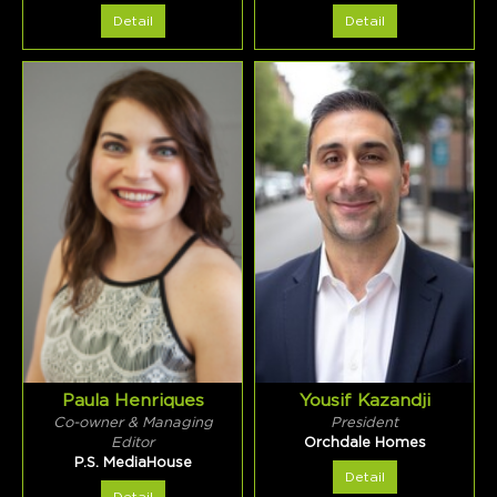
Detail
Detail
Paula Henriques
Yousif Kazandji
Co-owner & Managing
President
Editor
Orchdale Homes
P.S. MediaHouse
Detail