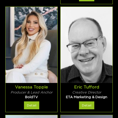
Vanessa Topple
Eric Tufford
Producer & Lead Anchor
Creative Director
BoldTV
ETA Marketing & Design
Detail
Detail