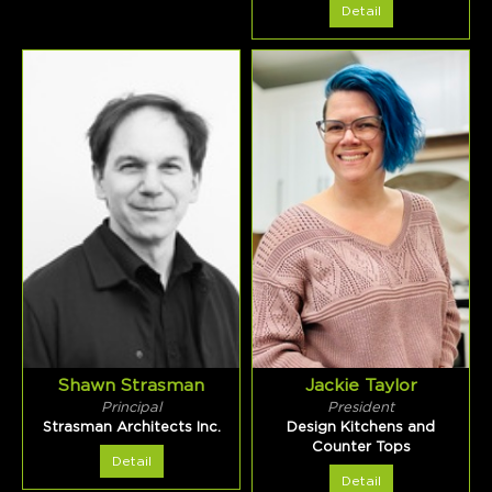
Detail
Shawn Strasman
Jackie Taylor
Principal
President
Strasman Architects Inc.
Design Kitchens and
Counter Tops
Detail
Detail