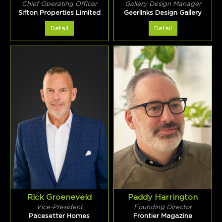
Chief Operating Officer
Gallery Design Manager
Sifton Properties Limited
Geerlinks Design Gallery
Detail
Detail
Rick Groeneveld
Paddy Harrington
Vice-President
Founding Director
Pacesetter Homes
Frontier Magazine