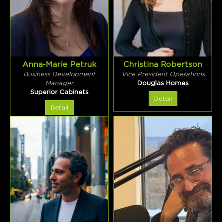
Anna-Marie Petruk
Christina Robertson
Business Development
Vice President Operations
Manager
Douglas Homes
Superior Cabinets
Detail
Detail