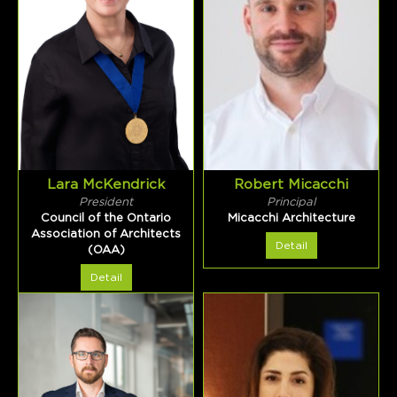
Lara McKendrick
Robert Micacchi
President
Principal
Council of the Ontario
Micacchi Architecture
Association of Architects
Detail
(OAA)
Detail