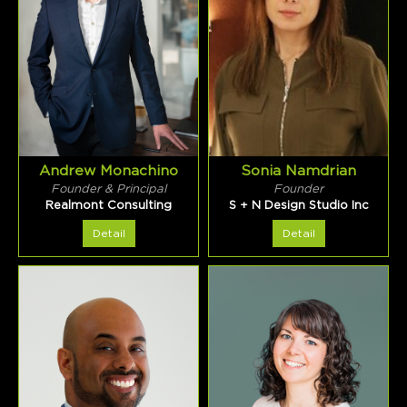
Andrew Monachino
Sonia Namdrian
Founder & Principal
Founder
Realmont Consulting
S + N Design Studio Inc
Detail
Detail