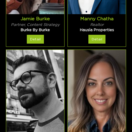
Jamie Burke
Manny Chatha
Partner, Content Strategy
Realtor
Burke By Burke
Hausla Properties
Detail
Detail