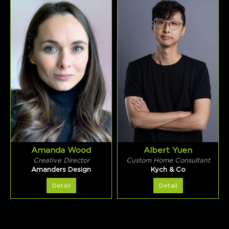
Amanda Wood
Albert Yuen
Creative Director
Custom Home Consultant
Amanders Design
Kych & Co
Detail
Detail