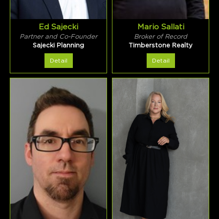
Ed Sajecki
Mario Sallati
Partner and Co-Founder
Broker of Record
Sajecki Planning
Timberstone Realty
Detail
Detail