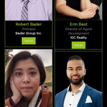
Robert Bader
Erin Best
Principal
Director of Agent
Bader Group Inc.
Development
KIC Realty
Detail
Detail