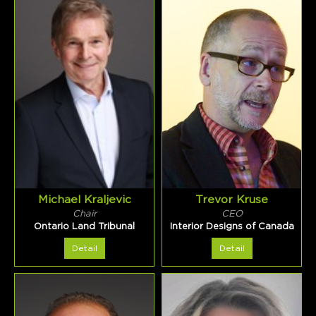
Michael Kraljevic
Trevor Kruse
Chair
CEO
Ontario Land Tribunal
Interior Designs of Canada
Detail
Detail